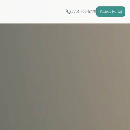
(775) 786-6770
Patient Portal