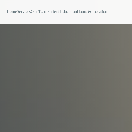
Home
Services
Our Team
Patient Education
Hours & Location