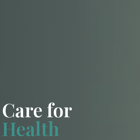
Care for
Health