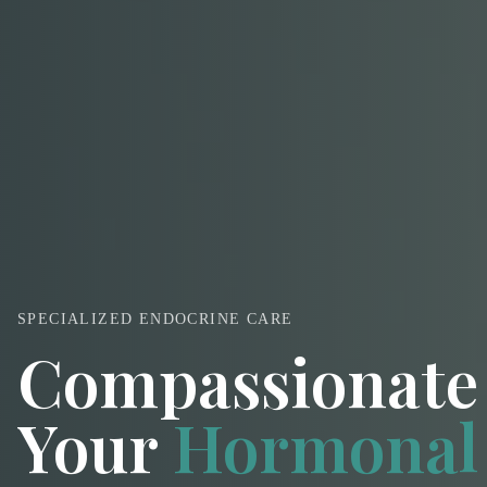
SPECIALIZED ENDOCRINE CARE
Compassionate 
Your
Hormonal 