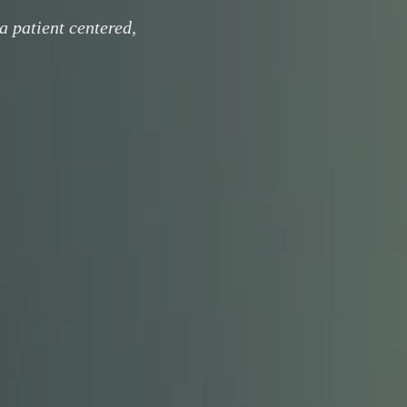
a patient centered,