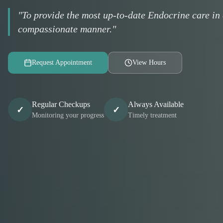
"To provide the most up-to-date Endocrine care in 
compassionate manner."
Request Appointment
View Hours
Regular Checkups
Always Available
✓
✓
Monitoring your progress
Timely treatment